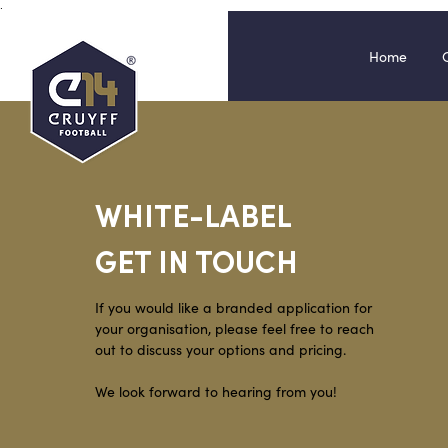
.
Home
WHITE-LABEL
GET IN TOUCH
If you would like a branded application for
your organisation, please
feel free to r
each
out to discuss your op
tio
ns and pricing.
We look forward to hearing from you!