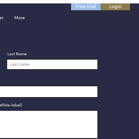
Free trial
Login
er
More
Last Name
White-label)