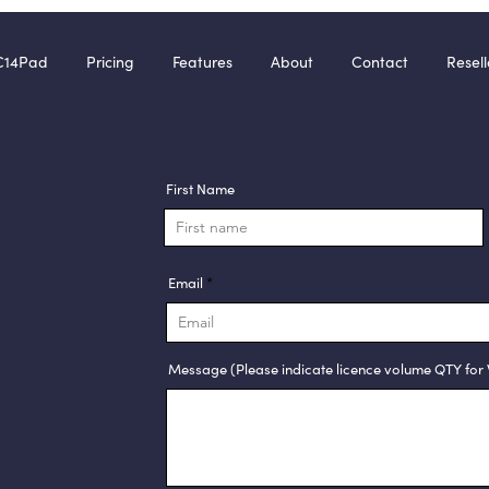
C14Pad
Pricing
Features
About
Contact
Resell
First Name
Email
Message (Please indicate licence volume QTY for 