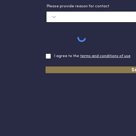
Please provide reason for contact
I agree to the
terms and conditions of use
S